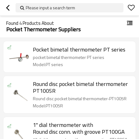
Please input a search term
Found
4
Products About
Pocket Thermometer Suppliers
Pocket bimetal thermometer PT series
pocket bimetal thermometer PT series
Model:PT series
Round disc pocket bimetal thermometer
PT1005R
Round disc pocket bimetal thermometer-PT1005R
Model:PT1005R
1'' dial thermometer with
Round disc conn. with groove PT100GA