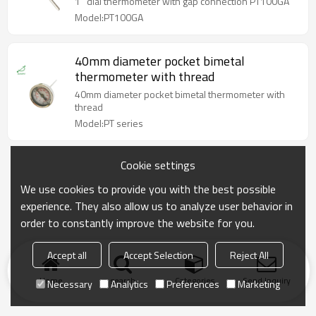
1'' dial thermometer with gap connection PT100GA
Model:PT100GA
40mm diameter pocket bimetal
thermometer with thread
40mm diameter pocket bimetal thermometer with
thread
Model:PT series
Cookie settings
We use cookies to provide you with the best possible
experience. They also allow us to analyze user behavior in
order to constantly improve the website for you.
Accept all
Accept Selection
Reject All
Home
search
Categories
Send Inquiry
Necessary
Analytics
Preferences
Marketing