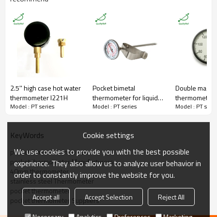
Connection
Back Connection
Bezel
Pressed
Movement
Bi-metallic coil imported from US
Material
All Stainless Steel 304
Thread
1/16"NPT
Dial Size
40mm
Stem Diameter
3.8mm
Stem Length
180mm thread included
Temperature Range
0-100C&F(customized)
Accuracy
±1.5%
2.5'' high case hot water
Pocket bimetal
Double magne
Lens
Glass
thermometer I221H
thermometer for liquid
thermometer S
Packaging
Shakeproof
Model : PT series
Model : PT series
Model : PT serie
PT1835C
Enclosure Rating
IP55
Field
Household,hotel,food,drinks,etc
Certificate
ISO9001:2008
Cookie settings
KeyWords
MOQ
100 pieces
Warranty
1 year
We use cookies to provide you with the best possible
pocket bimetal thermometer
pocket thermometer Manufacturers
experience. They also allow us to analyze user behavior in
40mm thermometer
order to constantly improve the website for you.
stainless steel Thermometer
pocket thermometer
Accept all
Accept Selection
Reject All
pocket thermometer Suppliers
Q:Are you able to develop customized solutions for non-standard
Necessary
Analytics
Preferences
Marketing