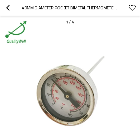
40MM DIAMETER POCKET BIMETAL THERMOMETER WITH THREAD
1
/
4