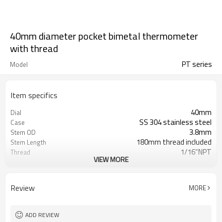
40mm diameter pocket bimetal thermometer
with thread
PT series
Model
Item specifics
40mm
Dial
SS 304 stainless steel
Case
3.8mm
Stem OD
180mm thread included
Stem Length
1/16“NPT
Thread
VIEW MORE
From -80 C/0 C And 0 C/550 C
Range
(customized)
Shakeproof
Packaging
Review
MORE
IP55
Enclosure Rating
ASME B40.200-2008, EN13190:2001
Standard
Pipeline,surface,industrial,oil,chemical,p
Field
ADD REVIEW
station,marine,etc.