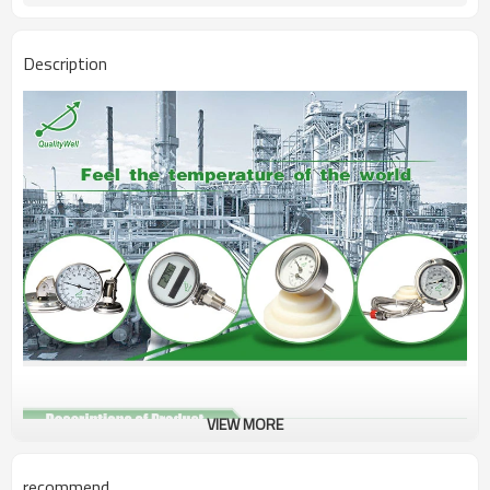
Description
VIEW MORE
Type
Bimetal thermometer
recommend