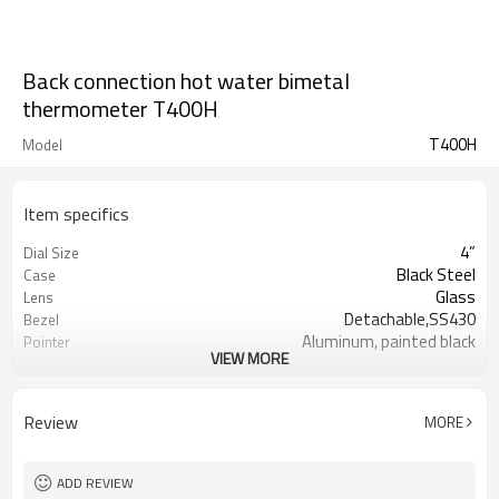
Back connection hot water bimetal
thermometer T400H
T400H
Model
Item specifics
4”
Dial Size
Black Steel
Case
Glass
Lens
Detachable,SS430
Bezel
Aluminum, painted black
Pointer
VIEW MORE
Bi-metallic coil imported from US
Movement
12mm
Stem OD
12*60mm or 12*100mm included
Brass Thermowell
Review
MORE
thread
Back Connection
Connection
1/2”BSP
Thread
ADD REVIEW