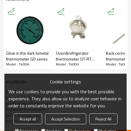
Connection
Back Connection
Bezel
Detachable，SS430
Dial Material
Alumium
Thread
1/2"BSP
φ12*60mm or 12*100mm
Brass Thermowell
included thread
Dial Size
4 inch (100mm) Dial
Accuracy
±2%
Lens
Glass
Glow in the dark bimetal
Oven&refrigerator
Back connecti
Packaging
Shakeproof
thermometer GD series
thermometer OT-RT
thermometer T
Enclosure Rating
IP55
Model : T400H
Model : T400H
Model : T400H
series
T300E
Pipeline,surface,industrial,oil,che
Field
mical,power station,marine,etc.
Certificate
ISO9001
Cookie settings
KeyWords
MOQ
100 pieces
Warranty
1 year
We use cookies to provide you with the best possible
bimetal thermometer
hot water bimetal thermometer
experience. They also allow us to analyze user behavior in
water heater thermometer
order to constantly improve the website for you.
hot water thermometer
water thermometer
Accept all
Accept Selection
Reject All
dial thermometer
Necessary
Analytics
Preferences
Marketing