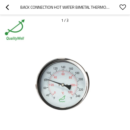
BACK CONNECTION HOT WATER BIMETAL THERMOMETER T400H
1
/
3