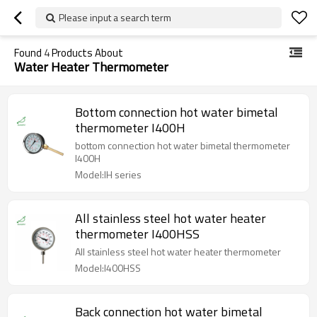
Please input a search term
Found
4
Products About
Water Heater Thermometer
Bottom connection hot water bimetal
thermometer I400H
bottom connection hot water bimetal thermometer
I400H
Model:IH series
All stainless steel hot water heater
thermometer I400HSS
All stainless steel hot water heater thermometer
Model:I400HSS
Back connection hot water bimetal