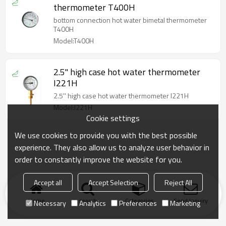
thermometer T400H
bottom connection hot water bimetal thermometer
T400H
Model:T400H
2.5'' high case hot water thermometer
I221H
2.5'' high case hot water thermometer I221H
Model:I221H
Cookie settings
We use cookies to provide you with the best possible
experience. They also allow us to analyze user behavior in
order to constantly improve the website for you.
Accept all
Accept Selection
Reject All
Home
search
Categories
Send Inquiry
Necessary
Analytics
Preferences
Marketing