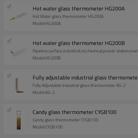
Hot water glass thermometer HG200A
Hot Water glass thermometer HG200A
Model:HG200A
Hot water glass thermometer HG200B
Pipeline,surface,industrial,oil,chemical,power station,ma
Model:HG200B
Fully adjustable industrial glass thermomet
Fully Adjustable Industrial glass thermometer AG-2
Model:AG-2
Candy glass thermometer CYGB100
Candy glass thermometer CYGB100
Model:CYGB100