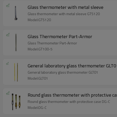
Glass thermometer with metal sleeve
Glass thermometer with metal sleeve GTS120
Model:GTS120
Glass Thermometer Part-Armor
Glass Thermometer Part-Armor
Model:GT100-5
General laboratory glass thermometer GLT0
General laboratory glass thermometer GLT01
Model:GLT01
Round glass thermometer with protective c
Round glass thermometer with protective case DG-C
Model:DG-C