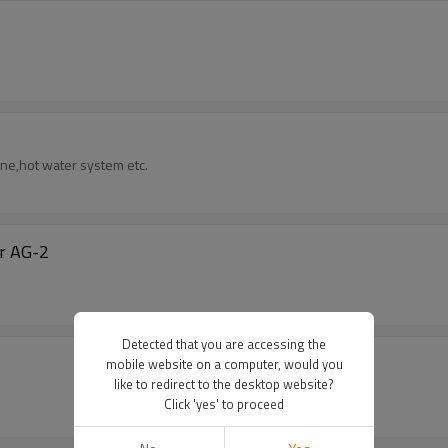
rine,hot water system etc.
er AG-2
Detected that you are accessing the
mobile website on a computer, would you
like to redirect to the desktop website?
Click 'yes' to proceed