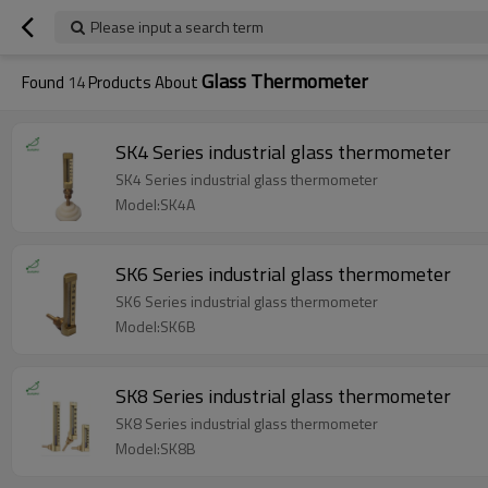
Please input a search term
Glass Thermometer
Found
14
Products About
SK4 Series industrial glass thermometer
SK4 Series industrial glass thermometer
Model:SK4A
SK6 Series industrial glass thermometer
SK6 Series industrial glass thermometer
Model:SK6B
SK8 Series industrial glass thermometer
SK8 Series industrial glass thermometer
Model:SK8B