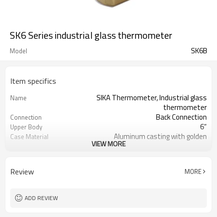
SK6 Series industrial glass thermometer
SK6B
Model
Item specifics
SIKA Thermometer, Industrial glass
Name
thermometer
Back Connection
Connection
6“
Upper Body
Aluminum casting with golden
Case Material
VIEW MORE
plating
1/2“BSP (or customized)
Thread
150mm ( or customized)
Length of upper body
Review
MORE
0 to 120C ( or customized)
Temperature Range
±2%
Accuracy
Blue Spirit/Mercury
Liquid filled
ADD REVIEW
Shakeproof
Packaging