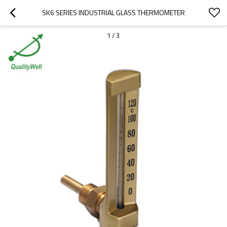
SK6 SERIES INDUSTRIAL GLASS THERMOMETER
1
/
3