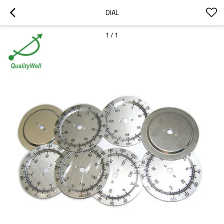
DIAL
1
/
1