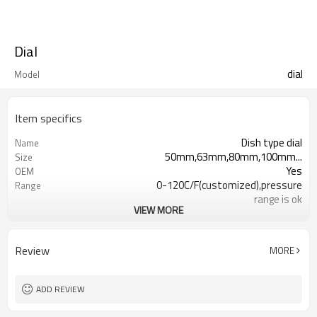
Dial
dial
Model
Item specifics
Dish type dial
Name
50mm,63mm,80mm,100mm...
Size
Yes
OEM
0-120C/F(customized),pressure
Range
range is ok
VIEW MORE
In bulk
Packaging
Aluminium
Material
Bimetal thermometers,pressure
Usage
Review
MORE
gauges
ADD REVIEW