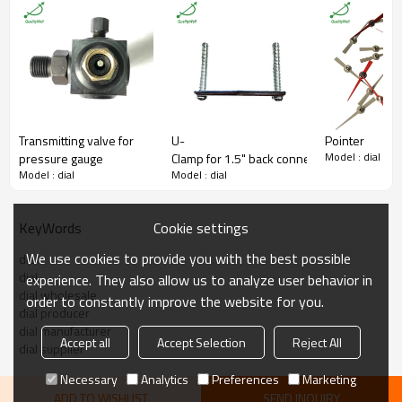
Range
Customized,pressure range is ok
Material
Aluminium
Certificate
ISO9001:2008
MOQ
1000 pieces
Transmitting valve for
U-
Pointer
Model : dial
pressure gauge
Clamp for 1.5" back connection oil filled p
Model : dial
Model : dial
Cookie settings
KeyWords
We use cookies to provide you with the best possible
dial
dial
experience. They also allow us to analyze user behavior in
dial wholesale
order to constantly improve the website for you.
dial producer
dial manufacturer
Accept all
Accept Selection
Reject All
dial supplier
Necessary
Analytics
Preferences
Marketing
ADD TO WISHLIST
SEND INQUIRY