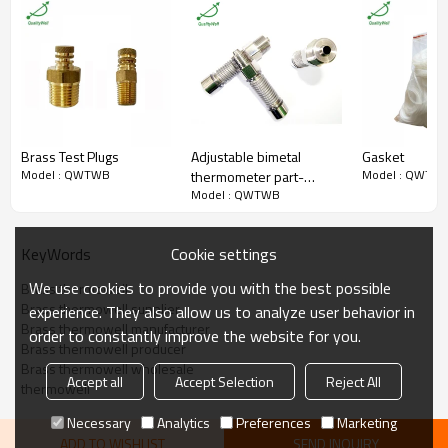
Thread
Customized
QualityWell (OEM & ODM are
Brand
welcome.)
O.D.
Customized
Length
2.5“,6”,9” etc.
Packaging
Shakeproof
Certificate
ISO9001:2008
MOQ
100 pieces
Brass Test Plugs
Adjustable bimetal
Gasket
Model : QWTWB
Model : QWTW
thermometer part-
Model : QWTWB
Bellow
Cookie settings
KeyWords
We use cookies to provide you with the best possible
Brass thermowell
Brass thermowell supplier
experience. They also allow us to analyze user behavior in
Brass thermowell manufacturer
order to constantly improve the website for you.
Brass thermowell producer
Brass thermowell wholesale
Accept all
Accept Selection
Reject All
thermowell
Necessary
Analytics
Preferences
Marketing
ADD TO WISHLIST
SEND INQUIRY