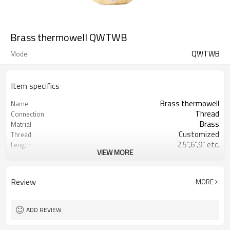
Brass thermowell QWTWB
QWTWB
Model
Item specifics
Brass thermowell
Name
Thread
Connection
Brass
Matrial
Customized
Thread
2.5“,6”,9” etc.
Length
VIEW MORE
Customized
O.D.
Review
MORE
ADD REVIEW