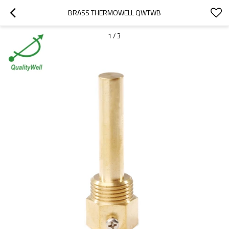
BRASS THERMOWELL QWTWB
1
/
3