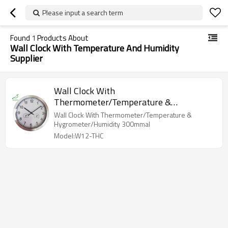
Please input a search term
Found
1
Products About
Wall Clock With Temperature And Humidity
Supplier
Wall Clock With
Thermometer/Temperature &
Hygrometer/Humidity W12-THC
Wall Clock With Thermometer/Temperature &
Hygrometer/Humidity 300mmal
Model:W12-THC