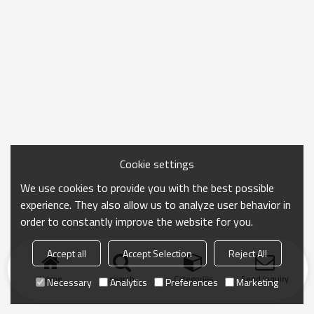
Cookie settings
We use cookies to provide you with the best possible
experience. They also allow us to analyze user behavior in
order to constantly improve the website for you.
Accept all
Accept Selection
Reject All
Home
search
Categories
Send Inquiry
Necessary
Analytics
Preferences
Marketing