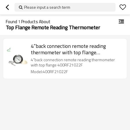
Please input a search term
Found
1
Products About
Top Flange Remote Reading Thermometer
4”back connection remote reading
thermometer with top flange
400RF21022F
4”back connection remote reading thermometer
with top flange 400RF21022F
Model:400RF21022F