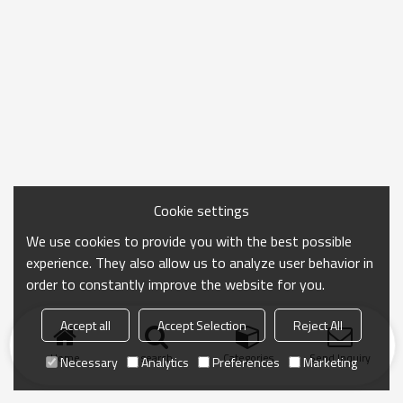
Cookie settings
We use cookies to provide you with the best possible
experience. They also allow us to analyze user behavior in
order to constantly improve the website for you.
Accept all
Accept Selection
Reject All
Home
search
Categories
Send Inquiry
Necessary
Analytics
Preferences
Marketing