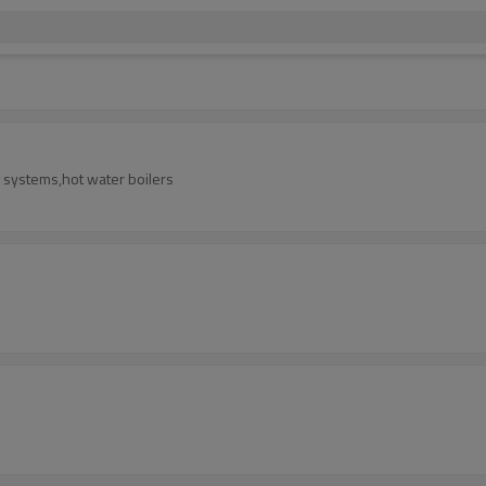
ng systems,hot water boilers