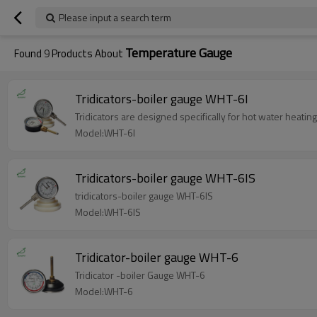
Please input a search term
Temperature Gauge
Found
9
Products About
Tridicators-boiler gauge WHT-6I
Tridicators are designed specifically for hot water heati
Model:WHT-6I
Tridicators-boiler gauge WHT-6IS
tridicators-boiler gauge WHT-6IS
Model:WHT-6IS
Tridicator-boiler gauge WHT-6
Tridicator -boiler Gauge WHT-6
Model:WHT-6