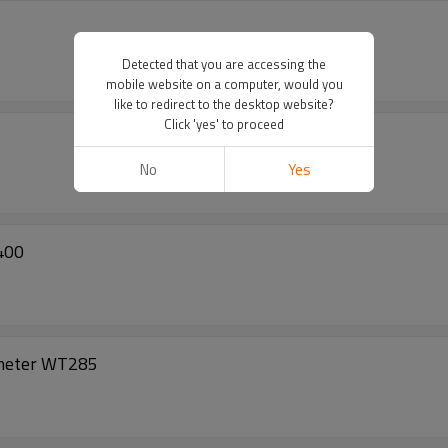
Detected that you are accessing the
mobile website on a computer, would you
like to redirect to the desktop website?
Click 'yes' to proceed
No
Yes
400
ometer WT285