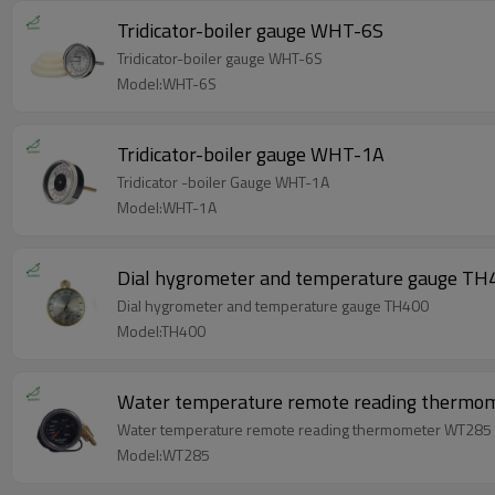
Tridicator-boiler gauge WHT-6S
Tridicator-boiler gauge WHT-6S
Model:WHT-6S
Tridicator-boiler gauge WHT-1A
Tridicator -boiler Gauge WHT-1A
Model:WHT-1A
Dial hygrometer and temperature gauge TH
Dial hygrometer and temperature gauge TH400
Model:TH400
Water temperature remote reading therm
Water temperature remote reading thermometer WT285
Model:WT285