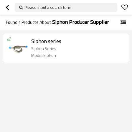
Please input a search term
Siphon Producer Supplier
Found
1
Products About
Siphon series
Siphon Series
Model:Siphon