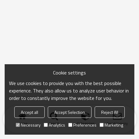
Cookie settings
We use cookies to provide you with the best possible
experience. They also allow us to analyze user behavior in
order to constantly improve the website for you.
Accept all
Accept Selection
Reject All
Home
search
Categories
Send Inquiry
Necessary
Analytics
Preferences
Marketing