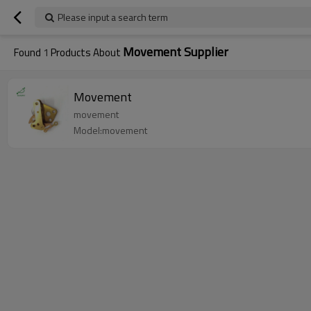
Please input a search term
Movement Supplier
Found
1
Products About
Movement
movement
Model:movement