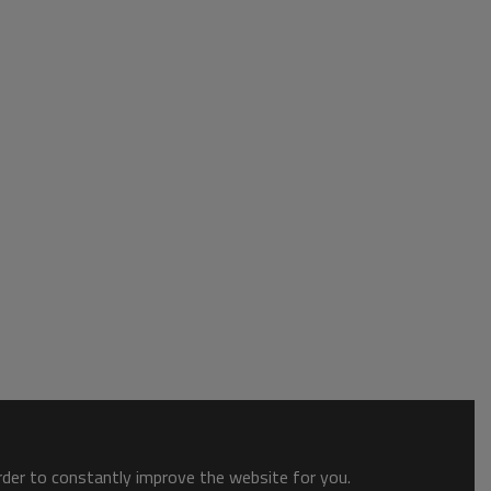
order to constantly improve the website for you.