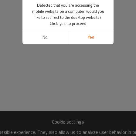
Detected that you are accessing the
mobile website on a computer, would you
like to redirect to the desktop website?
Click 'yes' to proceed
No
Yes
Cookie settings
sible experience. They also allow us to analyze user behavior in 