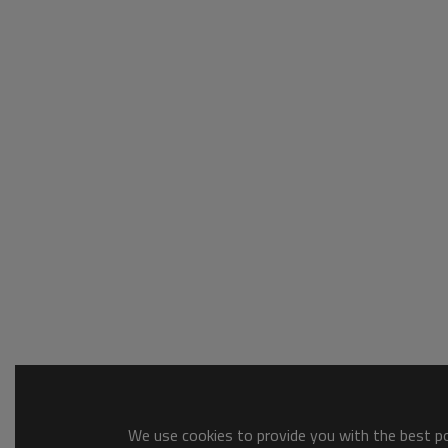
We use cookies to provide you with the best pos