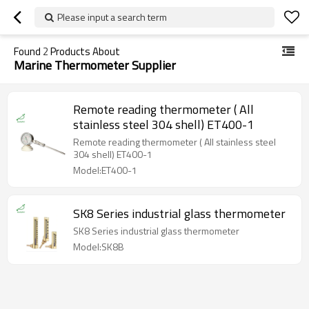
Please input a search term
Found
2
Products About
Marine Thermometer Supplier
Remote reading thermometer ( All
stainless steel 304 shell) ET400-1
Remote reading thermometer ( All stainless steel
304 shell) ET400-1
Model:ET400-1
SK8 Series industrial glass thermometer
SK8 Series industrial glass thermometer
Model:SK8B