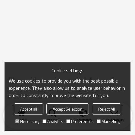
Cookie settings
We use cookies to provide you with the best possible
experience. They also allow us to analyze user behavior in
order to constantly improve the website for you.
Accept all
Accept Selection
Reject All
Home
search
Categories
Send Inquiry
Necessary
Analytics
Preferences
Marketing