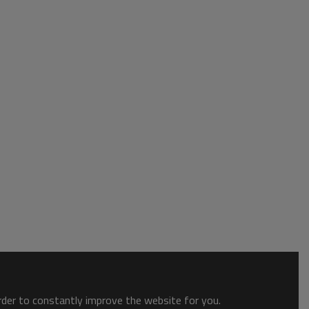
order to constantly improve the website for you.