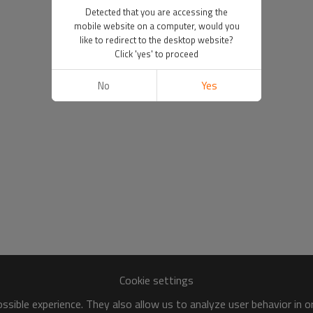
Detected that you are accessing the
mobile website on a computer, would you
like to redirect to the desktop website?
Click 'yes' to proceed
No
Yes
Cookie settings
sible experience. They also allow us to analyze user behavior in 