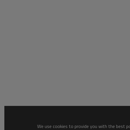
We use cookies to provide you with the best pos