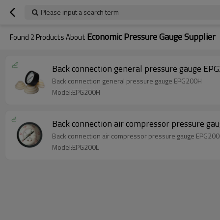
Please input a search term
Economic Pressure Gauge Supplier
Found
2
Products About
Back connection general pressure gauge EP
Back connection general pressure gauge EPG200H
Model:EPG200H
Back connection air compressor pressure g
Back connection air compressor pressure gauge EPG200
Model:EPG200L