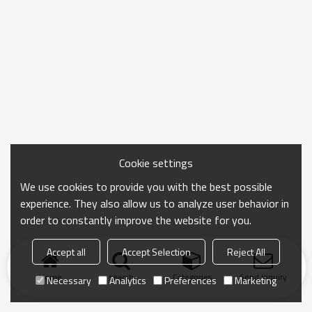
Cookie settings
We use cookies to provide you with the best possible
experience. They also allow us to analyze user behavior in
order to constantly improve the website for you.
Accept all
Accept Selection
Reject All
Home
search
Categories
Send Inquiry
Necessary
Analytics
Preferences
Marketing