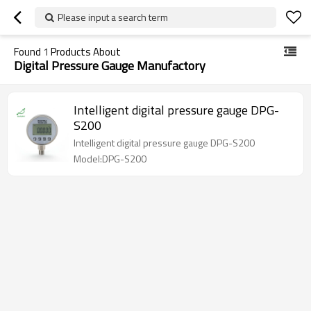
Please input a search term
Found
1
Products About
Digital Pressure Gauge Manufactory
Intelligent digital pressure gauge DPG-
S200
Intelligent digital pressure gauge DPG-S200
Model:DPG-S200