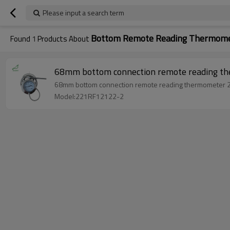
Please input a search term
Bottom Remote Reading Thermome
Found
1
Products About
68mm bottom connection remote reading 
68mm bottom connection remote reading thermometer
Model:221RF12122-2