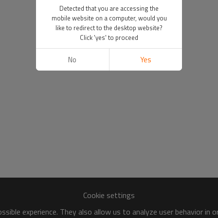
Detected that you are accessing the
mobile website on a computer, would you
like to redirect to the desktop website?
Click 'yes' to proceed
No
Yes
Cookie settings
sible experience. They also allow us to analyze user behavior in 