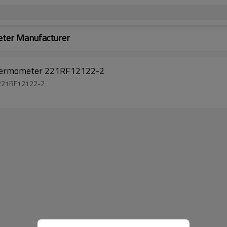
ter Manufacturer
thermometer 221RF12122-2
 221RF12122-2