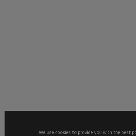
We use cookies to provide you with the best pos