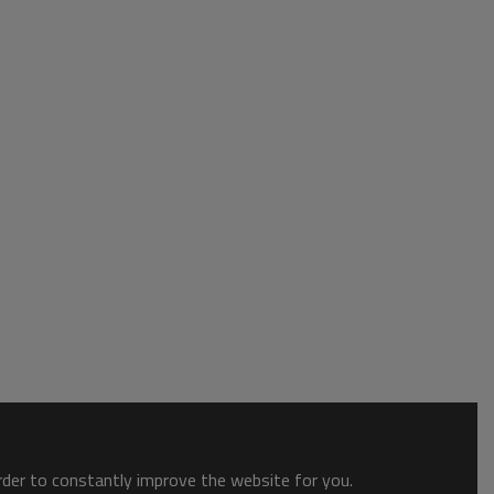
order to constantly improve the website for you.