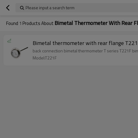
Please input a search term
Bimetal Thermometer With Rear F
Found
1
Products About
Bimetal thermometer with rear flange T22
back co
Model:T221F