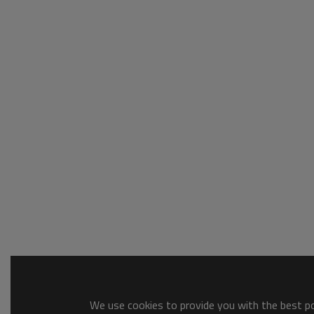
We use cookies to provide you with the best pos