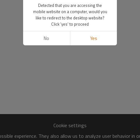
Detected that you are accessing the
mobile website on a computer, would you
like to redirect to the desktop website?
Click 'yes' to proceed
No
Yes
Cookie settings
sible experience. They also allow us to analyze user behavior in 