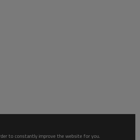
order to constantly improve the website for you.