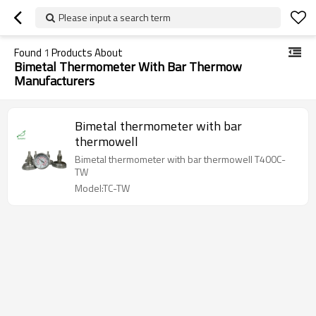
Please input a search term
Found
1
Products About
Bimetal Thermometer With Bar Thermow
Manufacturers
Bimetal thermometer with bar
thermowell
Bimetal thermometer with bar thermowell T400C-
TW
Model:TC-TW