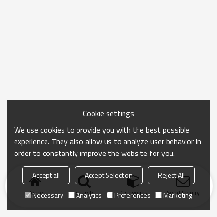
Cookie settings
We use cookies to provide you with the best possible
experience. They also allow us to analyze user behavior in
order to constantly improve the website for you.
Accept all
Accept Selection
Reject All
Home
search
Categories
Send Inquiry
Necessary
Analytics
Preferences
Marketing