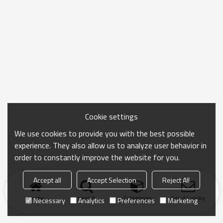
Cookie settings
We use cookies to provide you with the best possible
experience. They also allow us to analyze user behavior in
order to constantly improve the website for you.
Accept all
Accept Selection
Reject All
Home
search
Categories
Send Inquiry
Necessary
Analytics
Preferences
Marketing