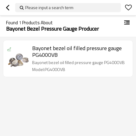
Please input a search term
Found
1
Products About
Bayonet Bezel Pressure Gauge Producer
Bayonet bezel oil filled pressure gauge
PG400OVB
Bayonet bezel oil filled pressure gauge PG400OVB
Model:PG400OVB