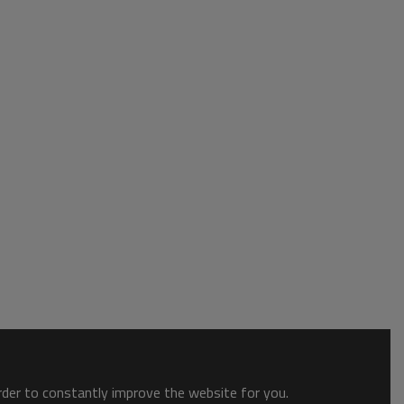
order to constantly improve the website for you.