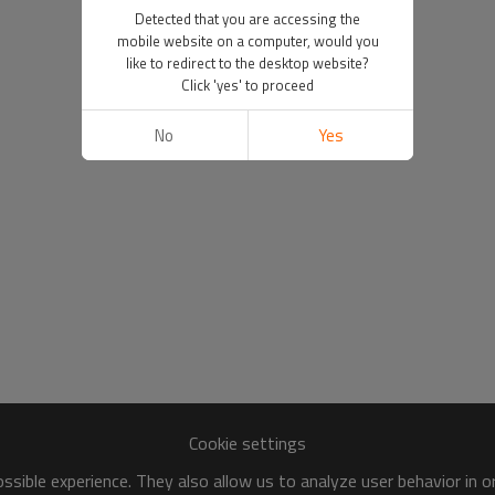
Detected that you are accessing the
mobile website on a computer, would you
like to redirect to the desktop website?
Click 'yes' to proceed
No
Yes
Cookie settings
sible experience. They also allow us to analyze user behavior in 