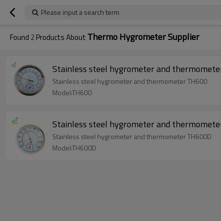
Please input a search term
Thermo Hygrometer Supplier
Found
2
Products About
Stainless steel hygrometer and thermometer TH600
Model:TH600
Stainless steel hygrometer and thermometer TH600D
Model:TH600D