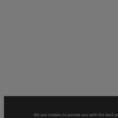
We use cookies to provide you with the best pos