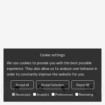
Cookie settings
We use cookies to provide you with the best possible
experience. They also allow us to analyze user behavior in
order to constantly improve the website for you.
Accept all
Accept Selection
Reject All
Home
search
Categories
Send Inquiry
Necessary
Analytics
Preferences
Marketing