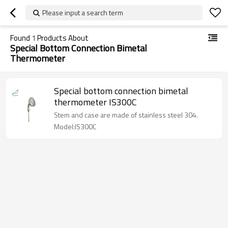
Please input a search term
Found
1
Products About
Special Bottom Connection Bimetal
Thermometer
Special bottom connection bimetal
thermometer IS300C
Stem and case are made of stainless steel 304.
Model:IS300C