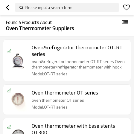
Please input a search term
Found
4
Products About
Oven Thermometer Suppliers
Oven&refrigerator thermometer OT-RT
series
oven&refrigerator thermometer OT-RT series Oven
thermometer/refrigerator thermometer with hook
Model:OT-RT series
Oven thermometer OT series
oven thermometer OT series
Model:OT-RT series
Oven thermometer with base stents
OT300