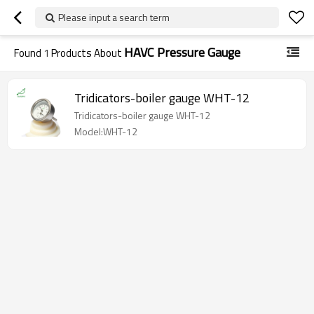
Please input a search term
HAVC Pressure Gauge
Found
1
Products About
Tridicators-boiler gauge WHT-12
Tridicators-boiler gauge WHT-12
Model:WHT-12