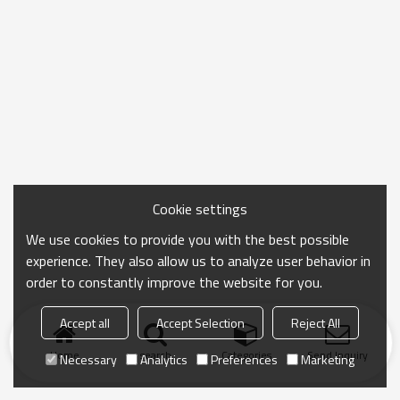
Cookie settings
We use cookies to provide you with the best possible
experience. They also allow us to analyze user behavior in
order to constantly improve the website for you.
Accept all
Accept Selection
Reject All
Home
search
Categories
Send Inquiry
Necessary
Analytics
Preferences
Marketing