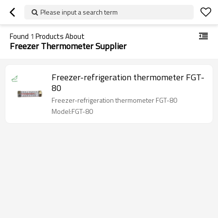
Please input a search term
Found
1
Products About
Freezer Thermometer Supplier
Freezer-refrigeration thermometer FGT-
80
Freezer-refrigeration thermometer FGT-80
Model:FGT-80