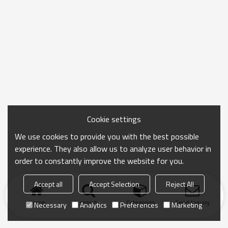
Cookie settings
We use cookies to provide you with the best possible
experience. They also allow us to analyze user behavior in
order to constantly improve the website for you.
Accept all
Accept Selection
Reject All
Home
search
Categories
Send Inquiry
Necessary
Analytics
Preferences
Marketing