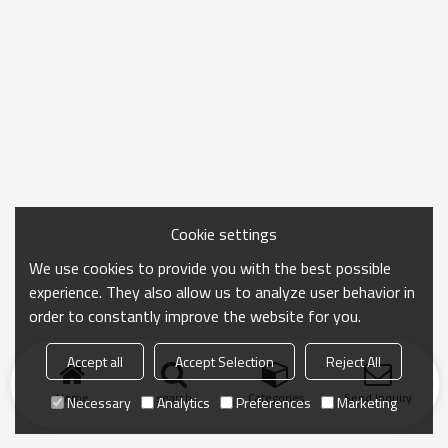
Cookie settings
We use cookies to provide you with the best possible
experience. They also allow us to analyze user behavior in
order to constantly improve the website for you.
Accept all
Accept Selection
Reject All
Home
search
Categories
Send Inquiry
Necessary
Analytics
Preferences
Marketing