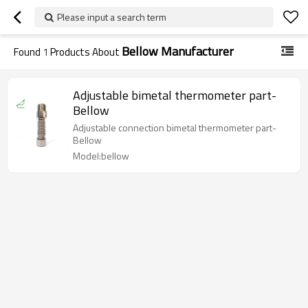
Please input a search term
Bellow Manufacturer
Found
1
Products About
Adjustable bimetal thermometer part-
Bellow
Adjustable connection bimetal thermometer part-
Bellow
Model:bellow