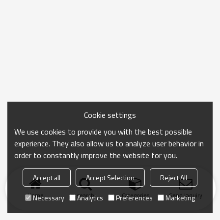
Cookie settings
We use cookies to provide you with the best possible
experience. They also allow us to analyze user behavior in
order to constantly improve the website for you.
Accept all
Accept Selection
Reject All
Home
search
Categories
Send Inquiry
Necessary
Analytics
Preferences
Marketing