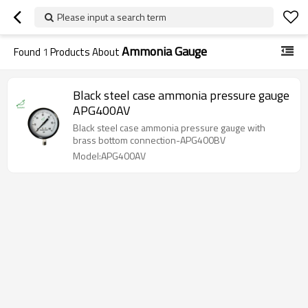
Please input a search term
Ammonia Gauge
Found
1
Products About
Black steel case ammonia pressure gauge
APG400AV
Black steel case ammonia pressure gauge with
brass bottom connection-APG400BV
Model:APG400AV