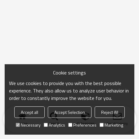
Cookie settings
We use cookies to provide you with the best possible
experience. They also allow us to analyze user behavior in
order to constantly improve the website for you.
Accept all
Accept Selection
Reject All
Home
search
Categories
Send Inquiry
Necessary
Analytics
Preferences
Marketing