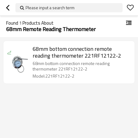
Please input a search term
Found
1
Products About
68mm Remote Reading Thermometer
68mm bottom connection remote
reading thermometer 221RF12122-2
68mm bottom connection remote reading
thermometer 221RF12122-2
Model:221RF12122-2