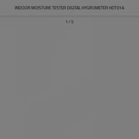
INDOOR MOISTURE TESTER DIGITAL HYGROMETER HDT01A
1
/
5