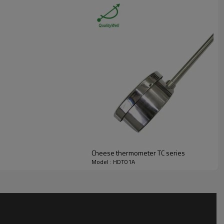
Cheese thermometer TC series
Model : HDT01A