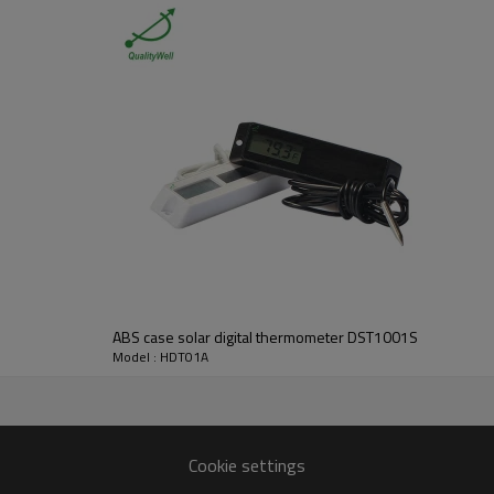
Digital Thermometer
14°F ~ 140°F (-10°C ~ 60°C)
0.1°F (0.1°C)
+/- 3°F(+1.5°C)
ABS case solar digital thermometer DST1001S
Yes
Model : HDT01A
10% ~ 99%
3%
+/-5%,(30% ~ 80%) +/-3%
Cookie settings
YES