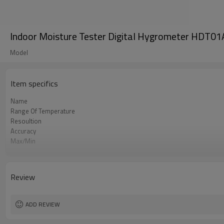
Indoor Moisture Tester Digital Hygrometer HDT01
Model
Item specifics
Name
Range Of Temperature
Resoultion
Accuracy
Max/Min
Resolution
Range Of Humidity
Accuracy
Review
Switching of Temperature
ADD REVIEW