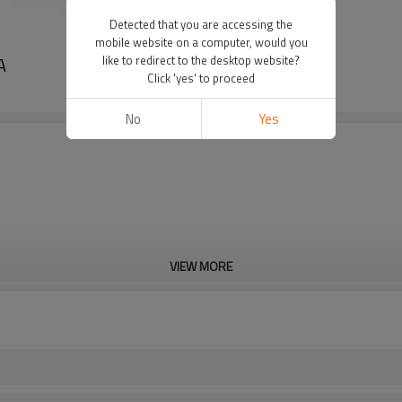
Detected that you are accessing the
mobile website on a computer, would you
A
like to redirect to the desktop website?
Click 'yes' to proceed
No
Yes
VIEW MORE