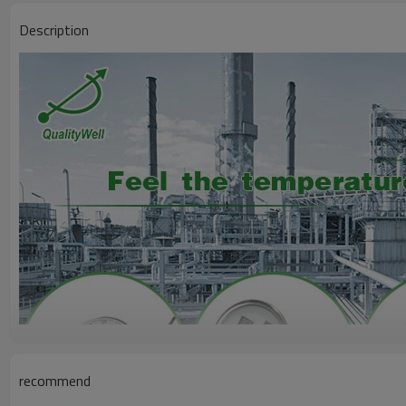
Description
recommend