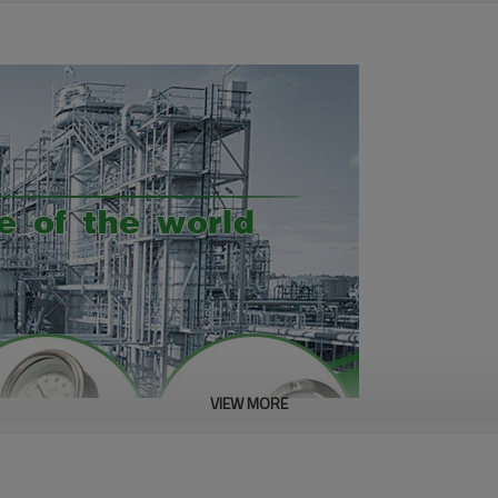
VIEW MORE