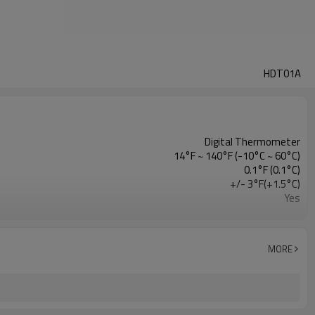
HDT01A
Digital Thermometer
14°F ~ 140°F (-10°C ~ 60°C)
0.1°F (0.1°C)
+/- 3°F(+1.5°C)
Yes
3%
10% ~ 99%
+/-5%,(30% ~ 80%) +/-3%
MORE
YES