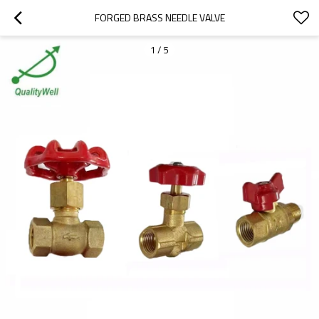
FORGED BRASS NEEDLE VALVE
1
/
5