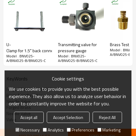
Handle
ABS plastic, dyed red
O-ring
Rubber
BNV: forged brass
Shaft
BNVLF: lead free
forged brass
BNV: forged brass
Nut
BNVLF: lead free
U-
Transmitting valve for
Brass Test Plu
forged brass
Model : BNV025
Clamp for 1.5" back connection oil filled pressure gauges
pressure gauge
Ambient/Process
A/BNV025-B/B
Model : BNV025-
Model : BNV025-
-9°F to 212°F (-23°C to
Temperature
A/BNV025-B/BNV025-C
A/BNV025-B/BNV025-C
100°C)
Maximum Operating
400 psi (2,758 kPa)
Pressure
Cookie settings
KeyWords
We use cookies to provide you with the best possible
Forged Brass Needle Valve
Brass Needle Valve
experience. They also allow us to analyze user behavior in
Needle Valve
order to constantly improve the website for you.
Forged Brass
Needle Valve
Accept all
Accept Selection
Reject All
Valve
Necessary
Analytics
Preferences
Marketing