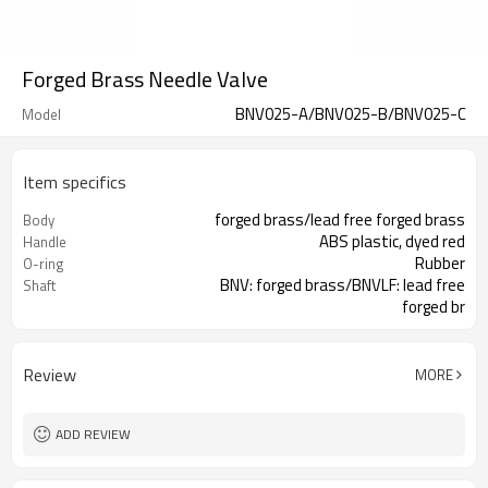
Forged Brass Needle Valve
BNV025-A/BNV025-B/BNV025-C
Model
Item specifics
forged brass/lead free forged brass
Body
ABS plastic, dyed red
Handle
Rubber
O-ring
BNV: forged brass/BNVLF: lead free
Shaft
forged br
-9°F to 212°F (-23°C to 100°C)
Ambient/Process
Temperature
Review
MORE
ADD REVIEW