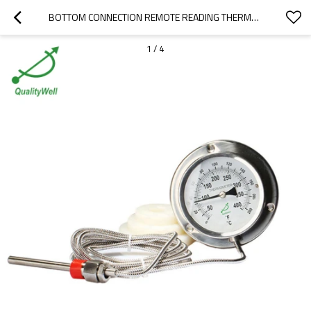
BOTTOM CONNECTION REMOTE READING THERMOMETER WITH REAR FLANGE 400RF12122
1
/
4