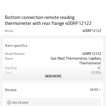
Bottom connection remote reading
thermometer with rear flange 400RF12122
400RF12122
Model
Item specifics
400RF12122
Model Number
Gas filled Thermometer, Capillary
Name
Thermometer
4“
Dial Size
SS304
Case
VIEW MORE
Glass
Lens
SS 304,detachable
Bezel
Aluminum
Pointer
Review
MORE
10mm
Stem OD
150mm
Stem Length
ADD REVIEW