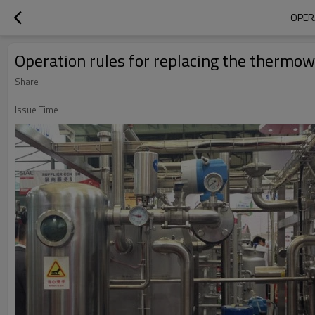
OPER
Operation rules for replacing the thermo
Share
Issue Time