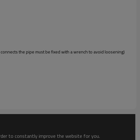
 connects the pipe must be fixed with a wrench to avoid loosening)
order to constantly improve the website for you.