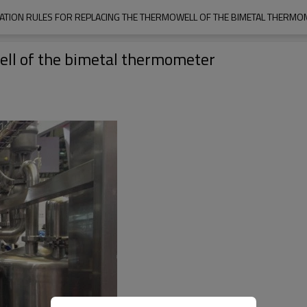
ATION RULES FOR REPLACING THE THERMOWELL OF THE BIMETAL THERMO
well of the bimetal thermometer