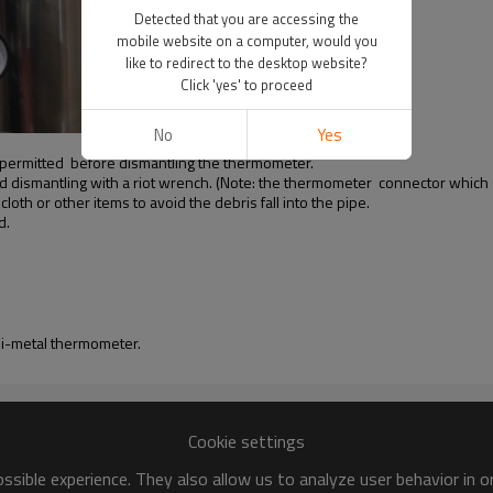
Detected that you are accessing the
mobile website on a computer, would you
like to redirect to the desktop website?
Click 'yes' to proceed
No
Yes
be permitted before dismantling the thermometer.
nd dismantling with a riot wrench. (Note: the thermometer connector which
oth or other items to avoid the debris fall into the pipe.
d.
 bi-metal thermometer.
Cookie settings
sible experience. They also allow us to analyze user behavior in 