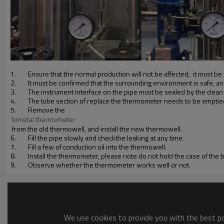
1.
Ensure that the normal production will not be affected, it must 
2.
It must be confirmed that the surrounding environment is safe, a
3.
The instrument interface on the pipe must be sealed by the clean cl
4.
The tube section of replace the thermometer needs to be emptie
5.
Remove the
 bimetal thermometer
from the old thermowell, and install the new thermowell.
6.
Fill the pipe slowly and checkthe leaking at any time.
7.
Fill a few of conduction oil into the thermowell.
8.
Install the thermometer, please note do not hold the case of the
9.
Observe whether the thermometer works well or not.
We use cookies to provide you with the best pos