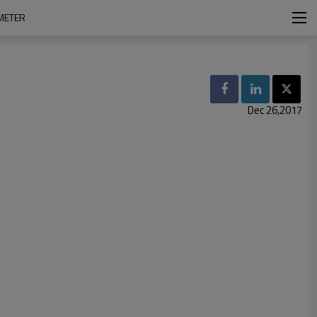
METER
Dec 26,2017